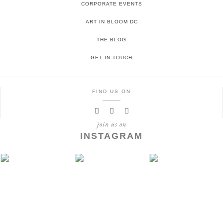
CORPORATE EVENTS
ART IN BLOOM DC
THE BLOG
GET IN TOUCH
FIND US ON
join us on
INSTAGRAM