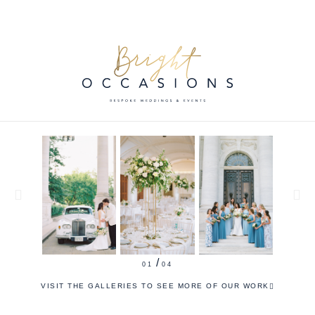
/
2
4
VISIT THE GALLERIES TO SEE MORE OF OUR WORK