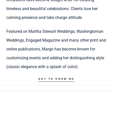
timeless and beautiful celebrations. Clients love her
calming presence and take charge attitude.
Featured on Martha Stewart Weddings, Washingtonian
Weddings, Engaged Magazine and many other print and
online publications, Margo has become known for
customizing events and adding her distinguishing style
(classic elegance with a splash of color).
GET TO KNOW ME