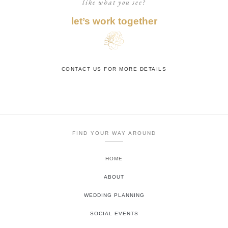
like what you see?
let’s work together
CONTACT US FOR MORE DETAILS
FIND YOUR WAY AROUND
HOME
ABOUT
WEDDING PLANNING
SOCIAL EVENTS