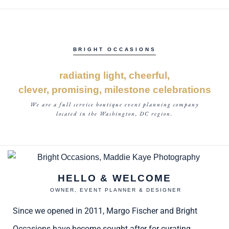
BRIGHT OCCASIONS
radiating light, cheerful,
clever, promising, milestone celebrations
We are a full service boutique event planning company
located in the Washington, DC region.
HELLO & WELCOME
OWNER, EVENT PLANNER & DESIGNER
Since we opened in 2011, Margo Fischer and Bright
Occasions have become sought after for curating